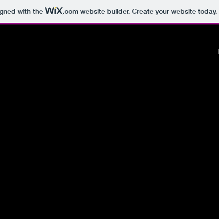
igned with the
.com
website builder. Create your website today.