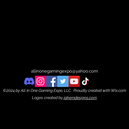
allinonegamingexpo@yahoo.com
©2024 by All In One Gaming Expo, LLC. Proudly created with Wix.com
Logos created by
jakemdesigns.com