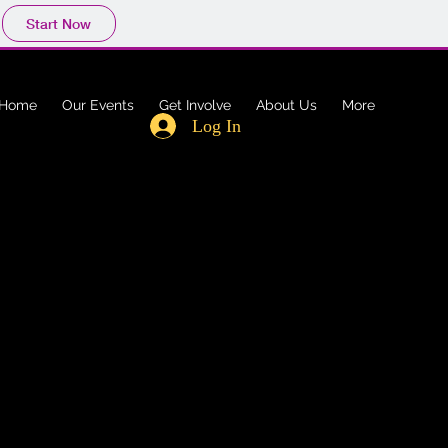
Start Now
Home
Our Events
Get Involve
About Us
More
Log In